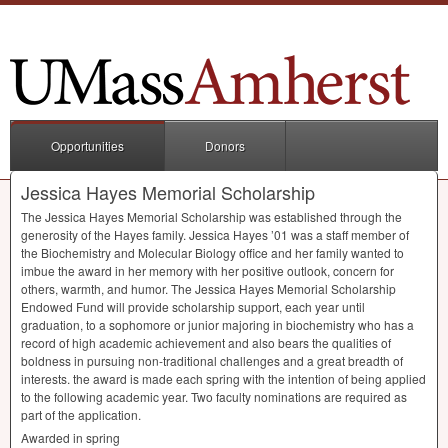
Opportunities
Donors
Jessica Hayes Memorial Scholarship
The Jessica Hayes Memorial Scholarship was established through the
generosity of the Hayes family. Jessica Hayes ’01 was a staff member of
the Biochemistry and Molecular Biology office and her family wanted to
imbue the award in her memory with her positive outlook, concern for
others, warmth, and humor. The Jessica Hayes Memorial Scholarship
Endowed Fund will provide scholarship support, each year until
graduation, to a sophomore or junior majoring in biochemistry who has a
record of high academic achievement and also bears the qualities of
boldness in pursuing non-traditional challenges and a great breadth of
interests. the award is made each spring with the intention of being applied
to the following academic year. Two faculty nominations are required as
part of the application.
Awarded in spring