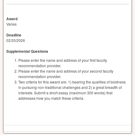
Award
Varies
Deadline
02/20/2026
Supplemental Questions
Please enter the name and address of your first faculty
recommendation provider.
Please enter the name and address of your second faculty
recommendation provider.
Two criteria for this award are: 1) bearing the qualities of boldness
in pursuing non-traditional challenges and 2) a great breadth of
interests. Submit a short essay (maximum 300 words) that
addresses how you match these criteria.