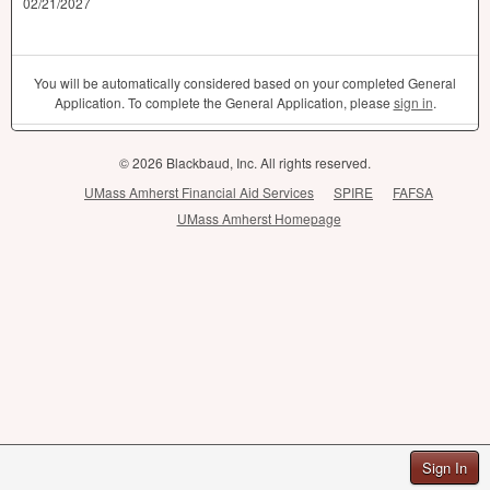
02/21/2027
You will be automatically considered based on your completed General
Application. To complete the General Application, please
sign in
.
© 2026 Blackbaud, Inc. All rights reserved.
UMass Amherst Financial Aid Services
SPIRE
FAFSA
UMass Amherst Homepage
Sign In