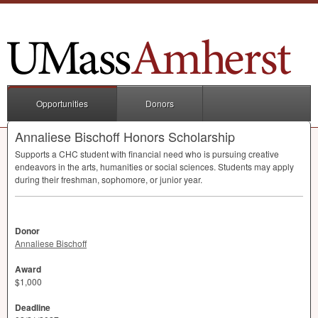
Opportunities
Donors
Annaliese Bischoff Honors Scholarship
Supports a
CHC
student with financial need who is pursuing creative
endeavors in the arts, humanities or social sciences. Students may apply
during their freshman, sophomore, or junior year.
Donor
Annaliese Bischoff
Award
$1,000
Deadline