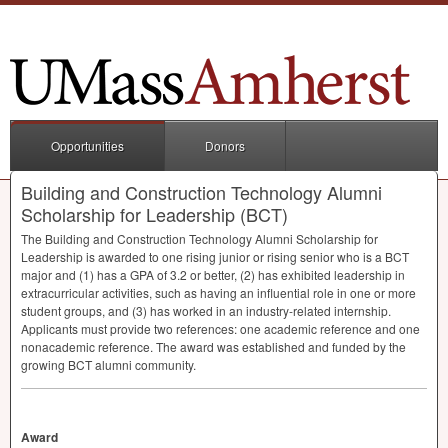
Opportunities
Donors
Building and Construction Technology Alumni
Scholarship for Leadership (BCT)
The Building and Construction Technology Alumni Scholarship for
Leadership is awarded to one rising junior or rising senior who is a
BCT
major and (1) has a
GPA
of 3.2 or better, (2) has exhibited leadership in
extracurricular activities, such as having an influential role in one or more
student groups, and (3) has worked in an industry-related internship.
Applicants must provide two references: one academic reference and one
nonacademic reference. The award was established and funded by the
growing
BCT
alumni community.
Award