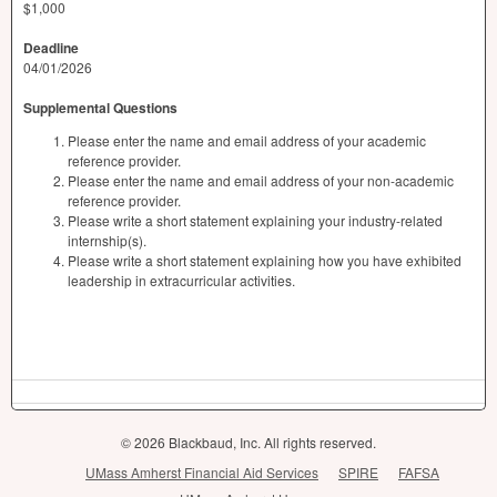
$1,000
Deadline
04/01/2026
Supplemental Questions
Please enter the name and email address of your academic
reference provider.
Please enter the name and email address of your non-academic
reference provider.
Please write a short statement explaining your industry-related
internship(s).
Please write a short statement explaining how you have exhibited
leadership in extracurricular activities.
© 2026 Blackbaud, Inc. All rights reserved.
UMass Amherst Financial Aid Services
SPIRE
FAFSA