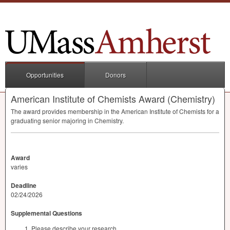
Opportunities
Donors
American Institute of Chemists Award (Chemistry)
The award provides membership in the American Institute of Chemists for a
graduating senior majoring in Chemistry.
Award
varies
Deadline
02/24/2026
Supplemental Questions
Please describe your research.