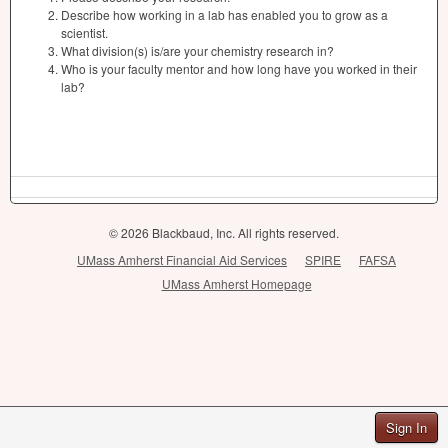
Describe how working in a lab has enabled you to grow as a
scientist.
What division(s) is/are your chemistry research in?
Who is your faculty mentor and how long have you worked in their
lab?
© 2026 Blackbaud, Inc. All rights reserved.
UMass Amherst Financial Aid Services
SPIRE
FAFSA
UMass Amherst Homepage
Sign In