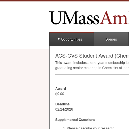
Opportunities
Donors
ACS-CVS Student Award (Chemi
This award includes a one-year membership to 
graduating senior majoring in Chemistry at the
Award
$0.00
Deadline
02/24/2026
Supplemental Questions
Please describe your research.