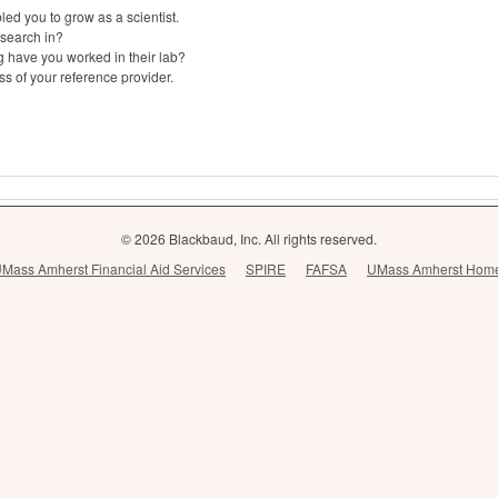
ed you to grow as a scientist.
esearch in?
g have you worked in their lab?
s of your reference provider.
© 2026 Blackbaud, Inc. All rights reserved.
Mass Amherst Financial Aid Services
SPIRE
FAFSA
UMass Amherst Hom