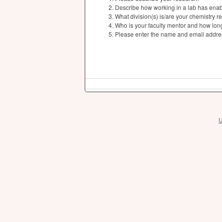
Describe how working in a lab has enabl
What division(s) is/are your chemistry r
Who is your faculty mentor and how lon
Please enter the name and email addres
U