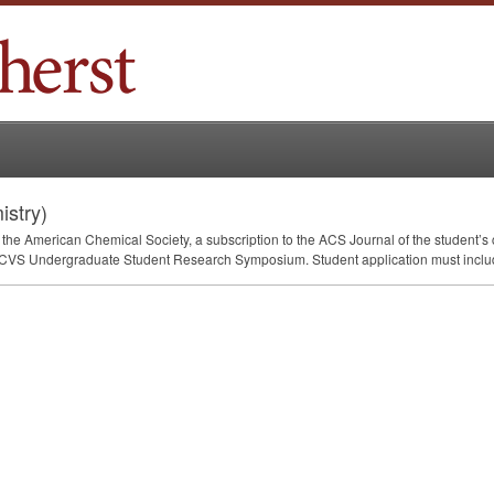
stry)
the American Chemical Society, a subscription to the
ACS
Journal of the student’s 
CVS
Undergraduate Student Research Symposium. Student application must inclu