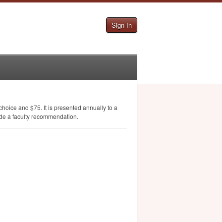
Sign In
choice and $75. It is presented annually to a
de a faculty recommendation.