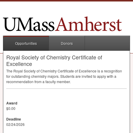
Opportunities
Donors
Royal Society of Chemistry Certificate of
Excellence
The Royal Society of Chemistry Certificate of Excellence is a recognition
for outstanding chemistry majors. Students are invited to apply with a
recommendation from a faculty member.
Award
$0.00
Deadline
02/24/2026