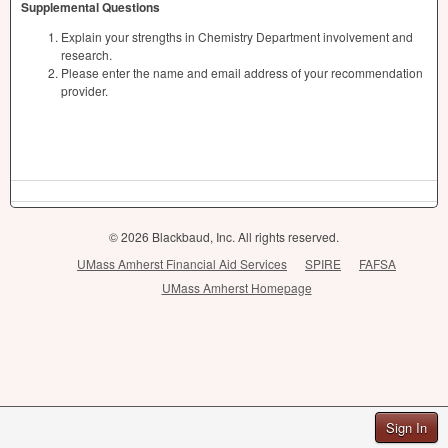
Supplemental Questions
Explain your strengths in Chemistry Department involvement and
research.
Please enter the name and email address of your recommendation
provider.
© 2026 Blackbaud, Inc. All rights reserved.
UMass Amherst Financial Aid Services
SPIRE
FAFSA
UMass Amherst Homepage
Sign In