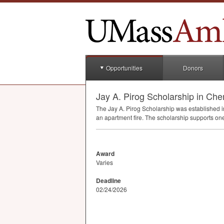
Opportunities
Donors
Jay A. Pirog Scholarship in Che
The Jay A. Pirog Scholarship was established 
an apartment fire. The scholarship supports on
Award
Varies
Deadline
02/24/2026