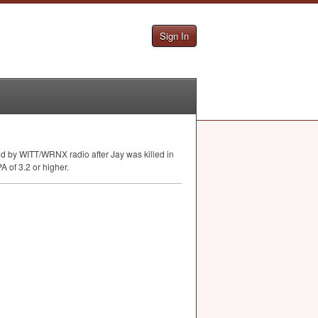
Sign In
ed by
WITT
/
WRNX
radio after Jay was killed in
PA
of 3.2 or higher.