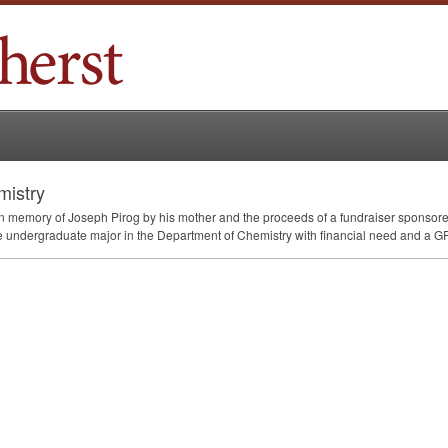
mistry
in memory of Joseph Pirog by his mother and the proceeds of a fundraiser sponsor
e undergraduate major in the Department of Chemistry with financial need and a
G