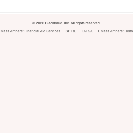
© 2026 Blackbaud, Inc. All rights reserved.
Mass Amherst Financial Aid Services
SPIRE
FAFSA
UMass Amherst Hom