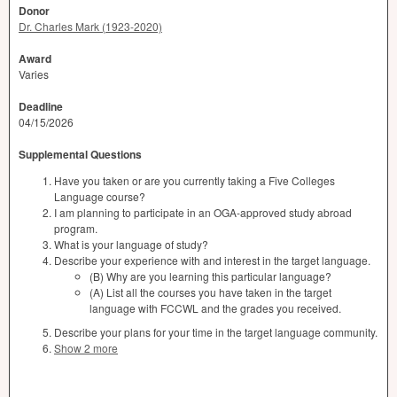
Donor
Dr. Charles Mark (1923-2020)
Award
Varies
Deadline
04/15/2026
Supplemental Questions
Have you taken or are you currently taking a Five Colleges
Language course?
I am planning to participate in an OGA-approved study abroad
program.
What is your language of study?
Describe your experience with and interest in the target language.
(B) Why are you learning this particular language?
(A) List all the courses you have taken in the target
language with FCCWL and the grades you received.
Describe your plans for your time in the target language community.
Show 2 more