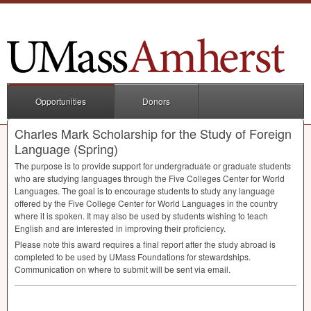
Opportunities
Donors
Charles Mark Scholarship for the Study of Foreign
Language (Spring)
The purpose is to provide support for undergraduate or graduate students
who are studying languages through the Five Colleges Center for World
Languages. The goal is to encourage students to study any language
offered by the Five College Center for World Languages in the country
where it is spoken. It may also be used by students wishing to teach
English and are interested in improving their proficiency.
Please note this award requires a final report after the study abroad is
completed to be used by UMass Foundations for stewardships.
Communication on where to submit will be sent via email.