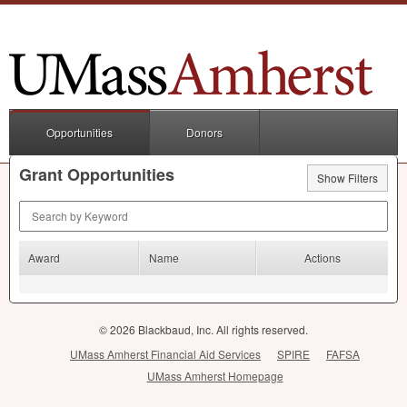
Opportunities
Donors
Grant Opportunities
Show Filters
Search by Keyword
Award
Name
Actions
© 2026 Blackbaud, Inc. All rights reserved.
UMass Amherst Financial Aid Services
SPIRE
FAFSA
UMass Amherst Homepage